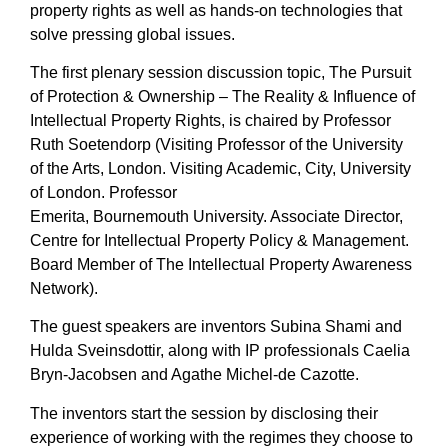
property rights as well as hands-on technologies that
solve pressing global issues.
The first plenary session discussion topic, The Pursuit
of Protection & Ownership – The Reality & Influence of
Intellectual Property Rights, is chaired by Professor
Ruth Soetendorp (Visiting Professor of the University
of the Arts, London. Visiting Academic, City, University
of London. Professor
Emerita, Bournemouth University. Associate Director,
Centre for Intellectual Property Policy & Management.
Board Member of The Intellectual Property Awareness
Network).
The guest speakers are inventors Subina Shami and
Hulda Sveinsdottir, along with IP professionals Caelia
Bryn-Jacobsen and Agathe Michel-de Cazotte.
The inventors start the session by disclosing their
experience of working with the regimes they choose to