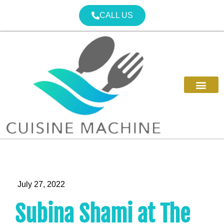
CALL US
July 27, 2022
Subina Shami at The