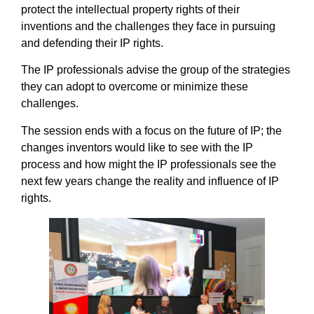
protect the intellectual property rights of their
inventions and the challenges they face in pursuing
and defending their IP rights.
The IP professionals advise the group of the strategies
they can adopt to overcome or minimize these
challenges.
The session ends with a focus on the future of IP; the
changes inventors would like to see with the IP
process and how might the IP professionals see the
next few years change the reality and influence of IP
rights.