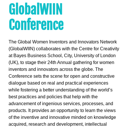
GlobalWIIN
Conference
The Global Women Inventors and Innovators Network
(GlobalWIIN) collaborates with the Centre for Creativity
at Bayes Business School, City, University of London
(UK), to stage their 24th Annual gathering for women
inventors and innovators across the globe. The
Conference sets the scene for open and constructive
dialogue based on real and practical experiences
while fostering a better understanding of the world’s
best practices and policies that help with the
advancement of ingenious services, processes, and
products. It provides an opportunity to learn the views
of the inventive and innovative minded on knowledge
acquired, research and development, intellectual