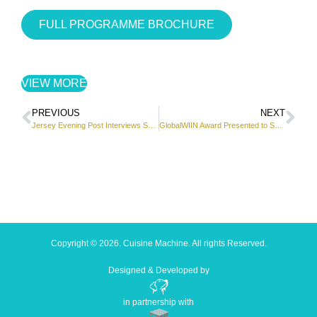
FULL PROGRAMME BROCHURE
VIEW MORE
PREVIOUS
NEXT
Jersey Evening Post Interviews Subina Shami
GlobalWIIN Award Presented to Subina Shami
Copyright © 2026. Cuisine Machine. All rights Reserved.
Designed & Developed by
in partnership with