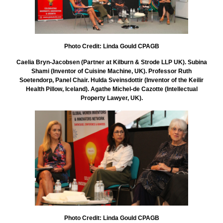
Photo Credit: Linda Gould CPAGB
Caelia Bryn-Jacobsen (Partner at Kilburn & Strode LLP UK). Subina
Shami (Inventor of Cuisine Machine, UK). Professor Ruth
Soetendorp, Panel Chair. Hulda Sveinsdottir (Inventor of the Keilir
Health Pillow, Iceland). Agathe Michel-de Cazotte (Intellectual
Property Lawyer, UK).
Photo Credit: Linda Gould CPAGB