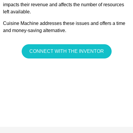
impacts their revenue and affects the number of resources
left available.
Cuisine Machine addresses these issues and offers a time
and money-saving alternative.
CONNECT WITH THE INVENTOR