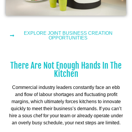
EXPLORE JOINT BUSINESS CREATION
OPPORTUNITIES
There Are Not Enough Hands In The
Kitchen
Commercial industry leaders constantly face an ebb
and flow of labour shortages and fluctuating profit
margins, which ultimately forces kitchens to innovate
quickly to meet their business’s demands. If you can’t
hire a sous chef for your team or already operate under
an overly busy schedule, your next steps are limited.