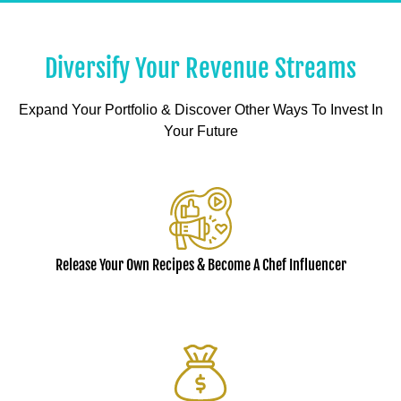
Diversify Your Revenue Streams
Expand Your Portfolio & Discover Other Ways To Invest In
Your Future
Release Your Own Recipes & Become A Chef Influencer