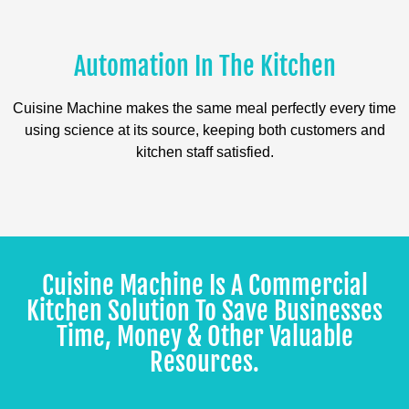
Automation In The Kitchen
Cuisine Machine makes the same meal perfectly every time
using science at its source, keeping both customers and
kitchen staff satisfied.
Cuisine Machine Is A Commercial
Kitchen Solution To Save Businesses
Time, Money & Other Valuable
Resources.