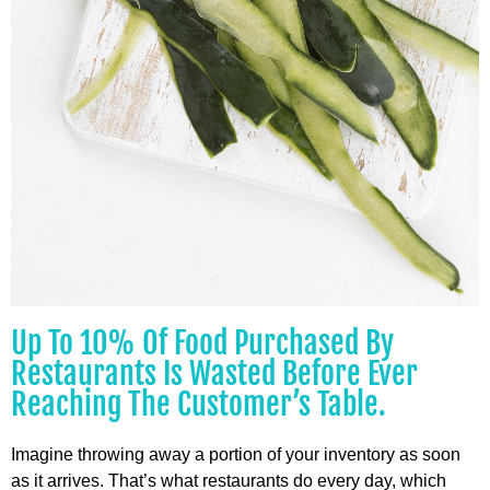
Up To 10% Of Food Purchased By
Restaurants Is Wasted Before Ever
Reaching The Customer’s Table.
Imagine throwing away a portion of your inventory as soon
as it arrives. That’s what restaurants do every day, which