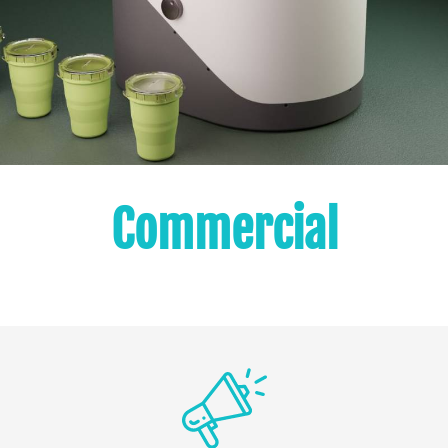
Commercial