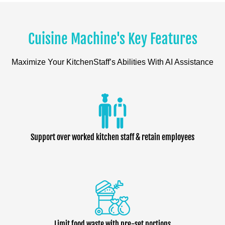
Cuisine Machine's Key Features
Maximize Your KitchenStaff’s Abilities With AI Assistance
Support over worked kitchen staff & retain employees
Limit food waste with pre-set portions