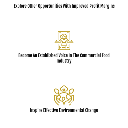
Explore Other Opportunities With Improved Profit Margins
Become An Established Voice In The Commercial Food
Industry
Inspire Effective Environmental Change