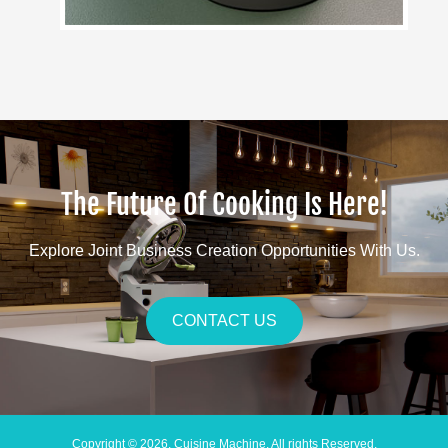
The Future Of Cooking Is Here!
Explore Joint Business Creation Opportunities With Us.
CONTACT US
Copyright © 2026. Cuisine Machine. All rights Reserved.