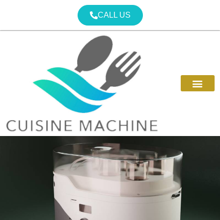
CALL US