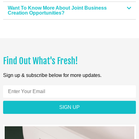
Want To Know More About Joint Business
Creation Opportunities?
Find Out What's Fresh!
Sign up & subscribe below for more updates.