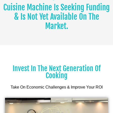
Cuisine Machine Is Seeking Funding
& Is Not Yet Available On The
Market.
Invest In The Next Generation Of
Cooking
Take On Economic Challenges & Improve Your ROI