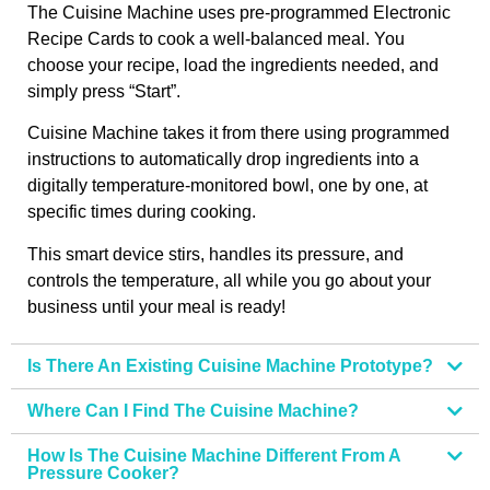
The Cuisine Machine uses pre-programmed Electronic
Recipe Cards to cook a well-balanced meal. You
choose your recipe, load the ingredients needed, and
simply press “Start”.
Cuisine Machine takes it from there using programmed
instructions to automatically drop ingredients into a
digitally temperature-monitored bowl, one by one, at
specific times during cooking.
This smart device stirs, handles its pressure, and
controls the temperature, all while you go about your
business until your meal is ready!
Is There An Existing Cuisine Machine Prototype?
Where Can I Find The Cuisine Machine?
How Is The Cuisine Machine Different From A
Pressure Cooker?