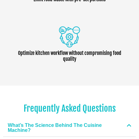
Optimize kitchen workflow without compromising food
quality
Frequently Asked Questions
What’s The Science Behind The Cuisine
Machine?